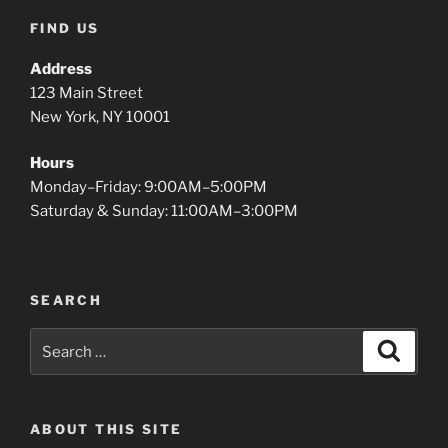
FIND US
Address
123 Main Street
New York, NY 10001
Hours
Monday–Friday: 9:00AM–5:00PM
Saturday & Sunday: 11:00AM–3:00PM
SEARCH
Search
Search
for:
ABOUT THIS SITE