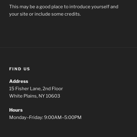
This may be a good place to introduce yourself and
your site or include some credits.
FIND US
Address
15 Fisher Lane, 2nd Floor
White Plains, NY 10603
Hours
Monday–Friday: 9:00AM–5:00PM