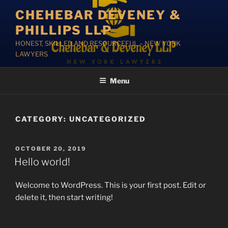
Skip
CHEHEBAR DEVENEY &
to
PHILLIPS LLP
content
HONEST, SKILLED AND RESOURCEFUL – NEW YORK
LAWYERS
Menu
CATEGORY:
UNCATEGORIZED
POSTED
OCTOBER 20, 2019
ON
Hello world!
Welcome to WordPress. This is your first post. Edit or
delete it, then start writing!